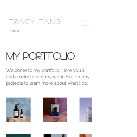
TRACY TANG
PIANIST
My Portfolio
Welcome to my portfolio. Here you’ll
find a selection of my work. Explore my
projects to learn more about what I do.